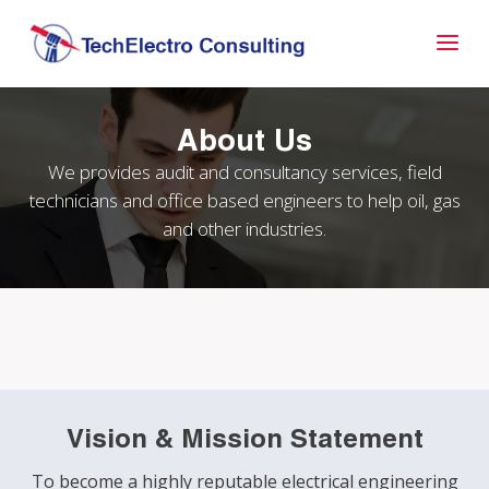
About Us
We provides audit and consultancy services, field
technicians and office based engineers to help oil, gas
and other industries.
Vision & Mission Statement
To become a highly reputable electrical engineering