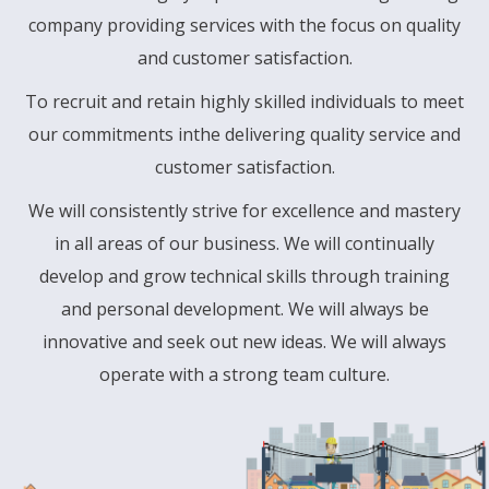
company providing services with the focus on quality
and customer satisfaction.
To recruit and retain highly skilled individuals to meet
our commitments inthe delivering quality service and
customer satisfaction.
We will consistently strive for excellence and mastery
in all areas of our business. We will continually
develop and grow technical skills through training
and personal development. We will always be
innovative and seek out new ideas. We will always
operate with a strong team culture.