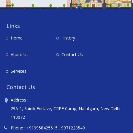
Links
Home
History
About Us
Contact Us
Services
Contact Us
Address :
29A-1, Sainik Enclave, CRPF Camp, Najafgarh, New Delhi–
110072
Phone :
+919958425615
,
9971223549