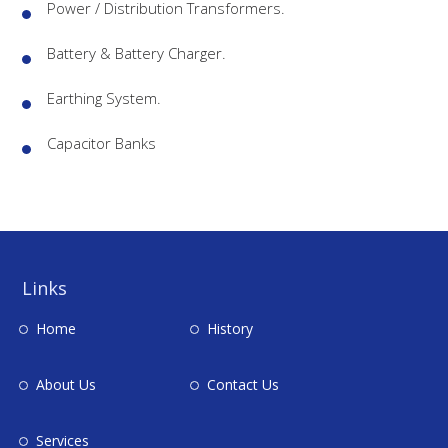
Power / Distribution Transformers.
Battery & Battery Charger.
Earthing System.
Capacitor Banks
Links
Home
History
About Us
Contact Us
Services