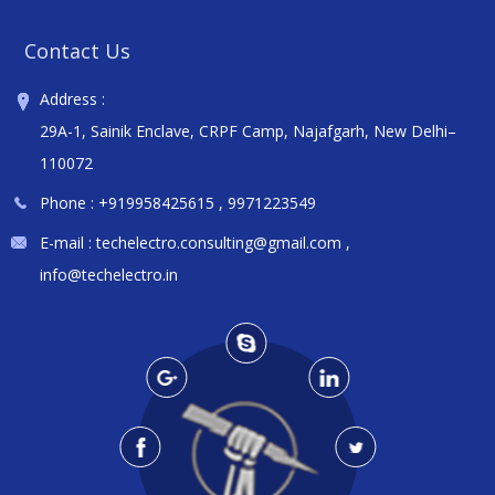
Contact Us
Address :
29A-1, Sainik Enclave, CRPF Camp, Najafgarh, New Delhi–
110072
Phone :
+919958425615
,
9971223549
E-mail :
techelectro.consulting@gmail.com
,
info@techelectro.in