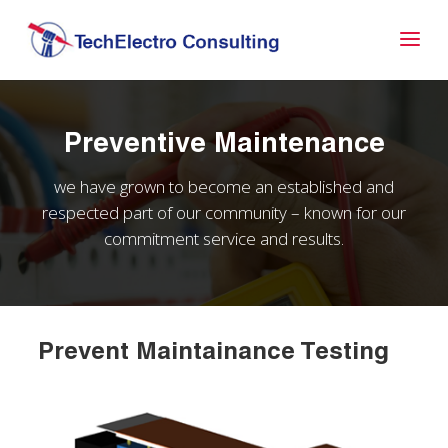
Preventive Maintenance
we have grown to become an established and
respected part of our community – known for our
commitment service and results.
Prevent Maintainance Testing