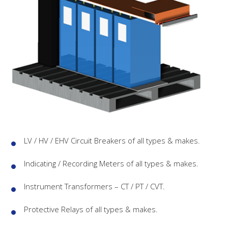
LV / HV / EHV Circuit Breakers of all types & makes.
Indicating / Recording Meters of all types & makes.
Instrument Transformers – CT / PT / CVT.
Protective Relays of all types & makes.