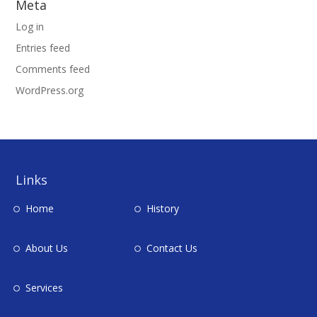
Meta
Log in
Entries feed
Comments feed
WordPress.org
Links
Home
History
About Us
Contact Us
Services