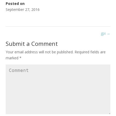
Posted on
September 27, 2016
gpi
→
Submit a Comment
Your email address will not be published.
Required fields are
marked
*