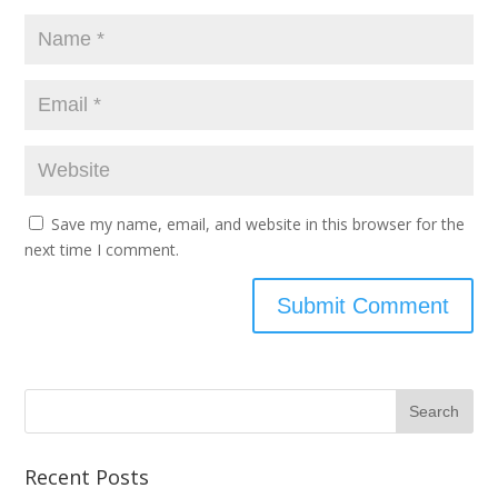
Save my name, email, and website in this browser for the
next time I comment.
Recent Posts