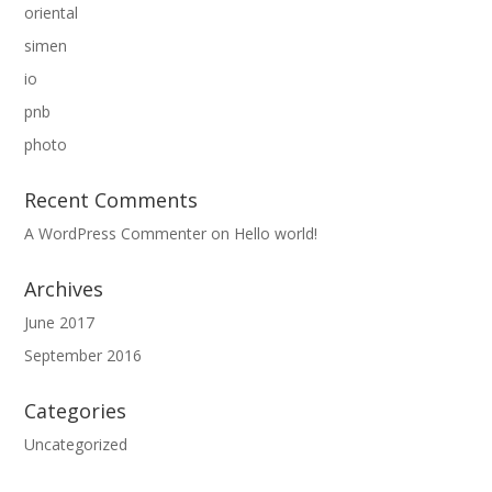
oriental
simen
io
pnb
photo
Recent Comments
A WordPress Commenter
on
Hello world!
Archives
June 2017
September 2016
Categories
Uncategorized