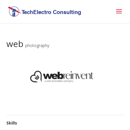
web
photography
Skills