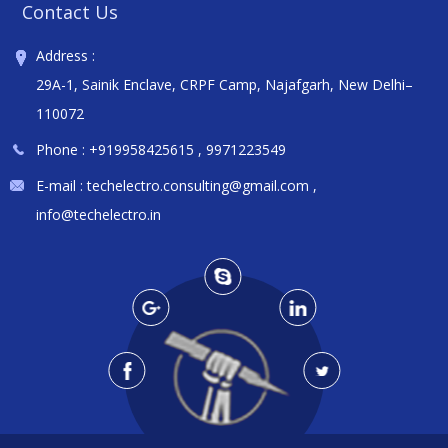
Contact Us
Address :
29A-1, Sainik Enclave, CRPF Camp, Najafgarh, New Delhi–
110072
Phone :
+919958425615
,
9971223549
E-mail :
techelectro.consulting@gmail.com
,
info@techelectro.in